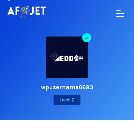
wpusername6693
Level 2