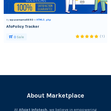
By
wpusername6693
In
HTML5
,
php
AfoPolicy Tracker
( 1 )
0
Sale
About Marketplace
At
Afojet Infotech
, we believe in empowering