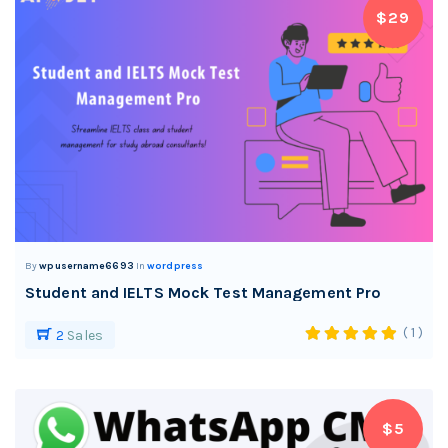
$29
By
wpusername6693
In
wordpress
Student and IELTS Mock Test Management Pro
( 1 )
2
Sales
$5