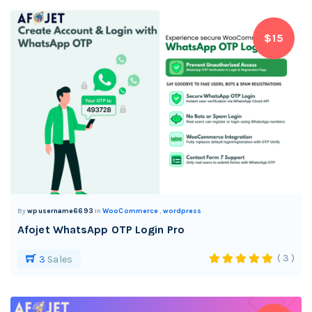
$15
By
wpusername6693
In
WooCommerce
,
wordpress
Afojet WhatsApp OTP Login Pro
( 3 )
3
Sales