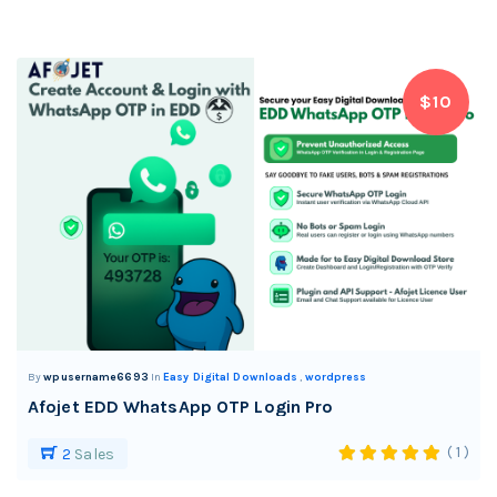
$10
By
wpusername6693
In
Easy Digital Downloads
,
wordpress
Afojet EDD WhatsApp OTP Login Pro
( 1 )
2
Sales