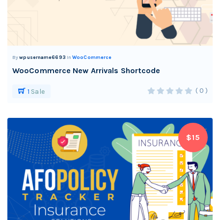
By
wpusername6693
In
WooCommerce
WooCommerce New Arrivals Shortcode
( 0 )
1
Sale
$15