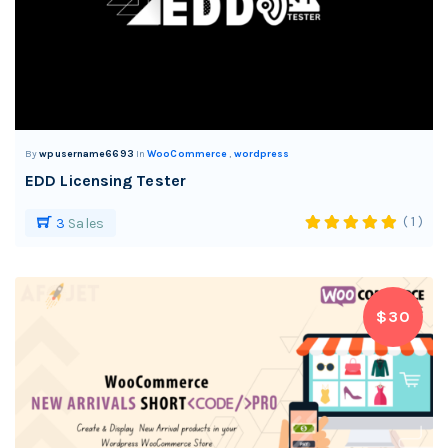
By
wpusername6693
In
WooCommerce
,
wordpress
EDD Licensing Tester
( 1 )
3
Sales
$30