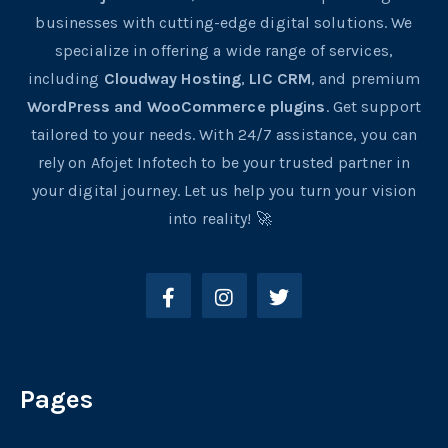
businesses with cutting-edge digital solutions. We
specialize in offering a wide range of services,
including
Cloudway Hosting
,
LIC CRM
, and premium
WordPress and WooCommerce plugins
. Get support
tailored to your needs. With 24/7 assistance, you can
rely on Afojet Infotech to be your trusted partner in
your digital journey. Let us help you turn your vision
into reality! 🚀
Pages