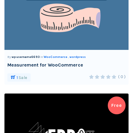
By
wpusername6693
In
WooCommerce
,
wordpress
Measurement for WooCommerce
( 0 )
1
Sale
Free