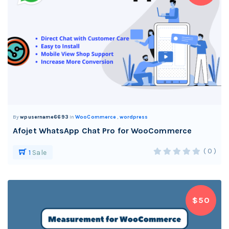
By
wpusername6693
In
WooCommerce
,
wordpress
Afojet WhatsApp Chat Pro for WooCommerce
( 0 )
1
Sale
$50