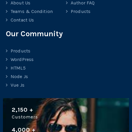
About Us
Author FAQ
Teams & Condition
Products
Contact Us
Our Community
Products
WordPress
HTML5
Node Js
Vue Js
2,150
+
Customers
4,000
+