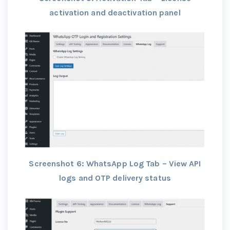
activation and deactivation panel
Screenshot 6: WhatsApp Log Tab – View API
logs and OTP delivery status