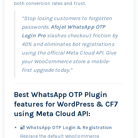
both conversion rates and trust.
“Stop losing customers to forgotten
passwords.
Afojet WhatsApp OTP
Login Pro
slashes checkout friction by
40% and eliminates bot registrations
using the official Meta Cloud API. Give
your WooCommerce store a mobile-
first upgrade today.”
Best WhatsApp OTP Plugin
features for WordPress & CF7
using
Meta Cloud API
:
🔐
WhatsApp OTP Login & Registration
Replace the default WooCommerce