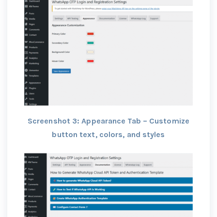
Screenshot 3: Appearance Tab – Customize
button text, colors, and styles