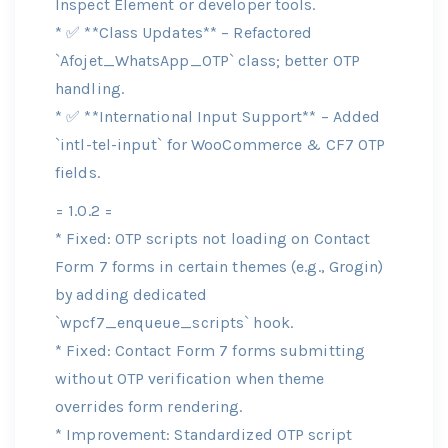
Inspect Element or developer tools.
* ✅ **Class Updates** – Refactored
`Afojet_WhatsApp_OTP` class; better OTP
handling.
* ✅ **International Input Support** – Added
`intl-tel-input` for WooCommerce & CF7 OTP
fields.
= 1.0.2 =
* Fixed: OTP scripts not loading on Contact
Form 7 forms in certain themes (e.g., Grogin)
by adding dedicated
`wpcf7_enqueue_scripts` hook.
* Fixed: Contact Form 7 forms submitting
without OTP verification when theme
overrides form rendering.
* Improvement: Standardized OTP script