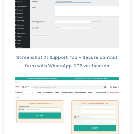
Screenshot 7: Support Tab – Secure contact
form with WhatsApp OTP verification