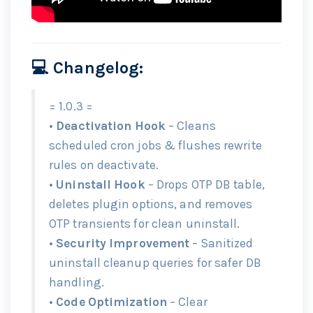
💻 Changelog:
= 1.0.3 =
•
Deactivation Hook
– Cleans
scheduled cron jobs & flushes rewrite
rules on deactivate.
•
Uninstall Hook
– Drops OTP DB table,
deletes plugin options, and removes
OTP transients for clean uninstall.
•
Security Improvement
– Sanitized
uninstall cleanup queries for safer DB
handling.
•
Code Optimization
– Clear