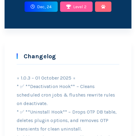
Dec, 24
Level 2
Changelog
= 1.0.3 – 01 October 2025 =
* ✅ **Deactivation Hook** – Cleans
scheduled cron jobs & flushes rewrite rules
on deactivate.
* ✅ **Uninstall Hook** – Drops OTP DB table,
deletes plugin options, and removes OTP
transients for clean uninstall.