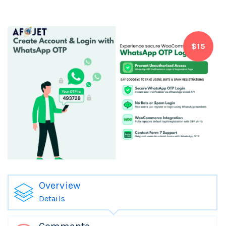
$15
Overview
Details