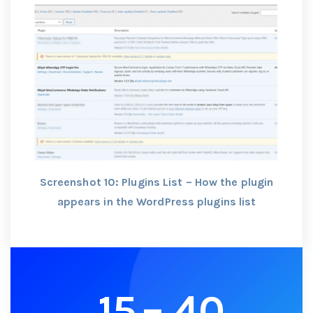
Screenshot 10: Plugins List – How the plugin
appears in the WordPress plugins list
15
–
40