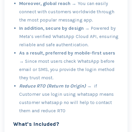
Moreover, global reach
→ You can easily
connect with customers worldwide through
the most popular messaging app.
In addition, secure by design
→ Powered by
Meta’s verified WhatsApp Cloud API, ensuring
reliable and safe authentication.
As a result, preferred by mobile-first users
→ Since most users check WhatsApp before
email or SMS, you provide the login method
they trust most.
Reduce RTO (Return to Origin) →
if
Customer use login using whatsapp means
customer whatsapp no will help to contact
them and reduce RTO
What’s Included?