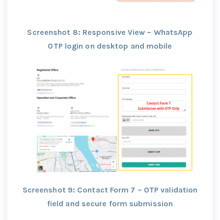
Screenshot 8: Responsive View – WhatsApp
OTP login on desktop and mobile
Screenshot 9: Contact Form 7 – OTP validation
field and secure form submission