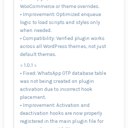
WooCommerce or theme overrides.
• Improvement: Optimized enqueue
logic to load scripts and styles only
when needed.
• Compatibility: Verified plugin works
across all WordPress themes, not just
default themes.
= 1.0.1 =
• Fixed: WhatsApp OTP database table
was not being created on plugin
activation due to incorrect hook
placement.
• Improvement: Activation and
deactivation hooks are now properly
registered in the main plugin file for