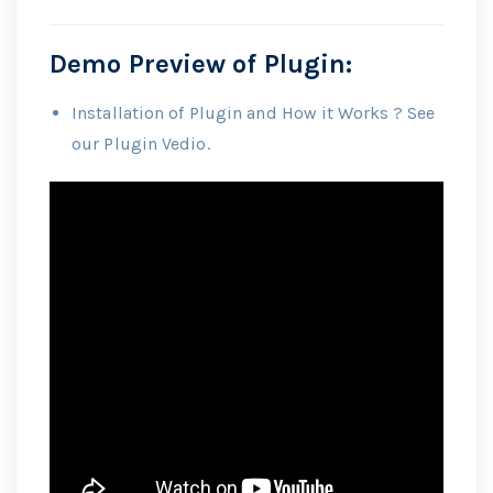
Demo Preview of Plugin:
Installation of Plugin and How it Works ? See
our Plugin Vedio.