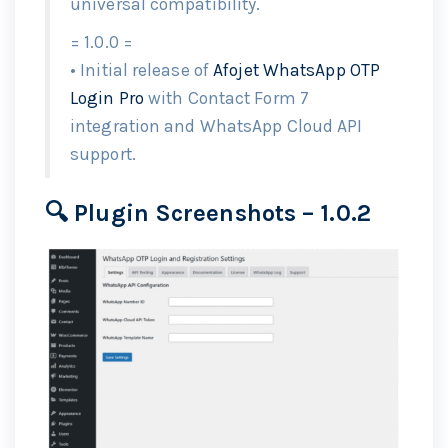
universal compatibility.
= 1.0.0 =
• Initial release of
Afojet WhatsApp OTP
Login Pro
with Contact Form 7
integration and WhatsApp Cloud API
support.
🔍 Plugin Screenshots – 1.0.2