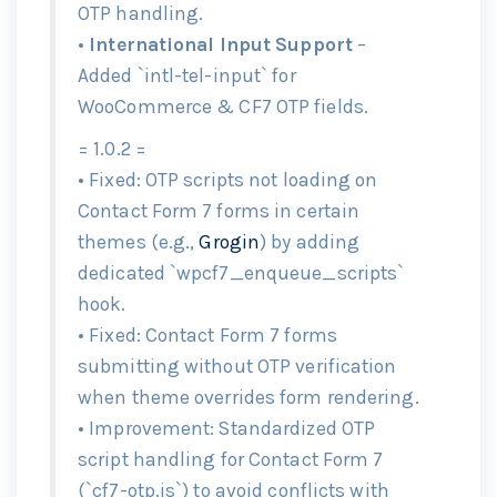
OTP handling.
•
International Input Support
–
Added `intl-tel-input` for
WooCommerce & CF7 OTP fields.
= 1.0.2 =
• Fixed: OTP scripts not loading on
Contact Form 7 forms in certain
themes (e.g.,
Grogin
) by adding
dedicated `wpcf7_enqueue_scripts`
hook.
• Fixed: Contact Form 7 forms
submitting without OTP verification
when theme overrides form rendering.
• Improvement: Standardized OTP
script handling for Contact Form 7
(`cf7-otp.js`) to avoid conflicts with