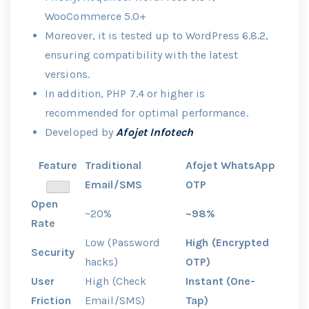
WooCommerce 5.0+
Moreover, it is tested up to WordPress 6.8.2,
ensuring compatibility with the latest
versions.
In addition, PHP 7.4 or higher is
recommended for optimal performance.
Developed by
Afojet Infotech
Feature
Traditional
Afojet WhatsApp
Email/SMS
OTP
Open
~20%
~98%
Rate
Low (Password
High (Encrypted
Security
hacks)
OTP)
User
High (Check
Instant (One-
Friction
Email/SMS)
Tap)