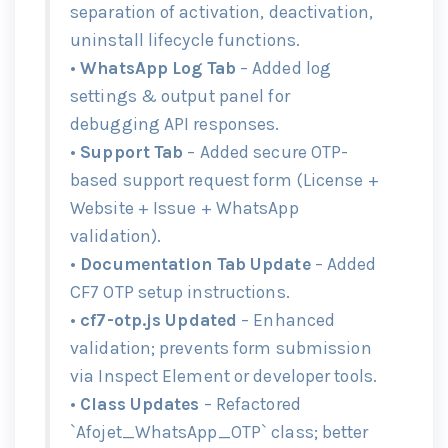
separation of activation, deactivation,
uninstall lifecycle functions.
•
WhatsApp Log Tab
– Added log
settings & output panel for
debugging API responses.
•
Support Tab
– Added secure OTP-
based support request form (License +
Website + Issue + WhatsApp
validation).
•
Documentation Tab Update
– Added
CF7 OTP setup instructions.
•
cf7-otp.js Updated
– Enhanced
validation; prevents form submission
via Inspect Element or developer tools.
•
Class Updates
– Refactored
`Afojet_WhatsApp_OTP` class; better