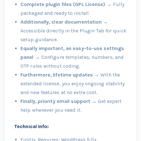
Complete plugin files (GPL License)
→ Fully
packaged and ready to install.
Additionally, clear documentation
→
Accessible directly in the Plugin Tab for quick
setup guidance.
Equally important, an easy-to-use settings
panel
→ Configure templates, numbers, and
OTP rules without coding.
Furthermore, lifetime updates
→ With the
extended license, you enjoy ongoing stability
and new features at no extra cost.
Finally, priority email support
→ Get expert
help whenever you need it.
Technical Info:
Firstly, Requires: WordPress 5.0+,