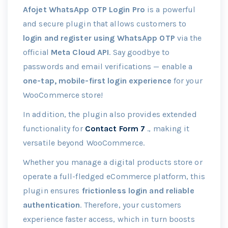
Afojet WhatsApp OTP Login Pro
is a powerful
and secure plugin that allows customers to
login and register using WhatsApp OTP
via the
official
Meta Cloud API
. Say goodbye to
passwords and email verifications — enable a
one-tap, mobile-first login experience
for your
WooCommerce store!
In addition, the plugin also provides extended
functionality for
Contact Form 7
., making it
versatile beyond WooCommerce.
Whether you manage a digital products store or
operate a full-fledged eCommerce platform, this
plugin ensures
frictionless login and reliable
authentication
. Therefore, your customers
experience faster access, which in turn boosts