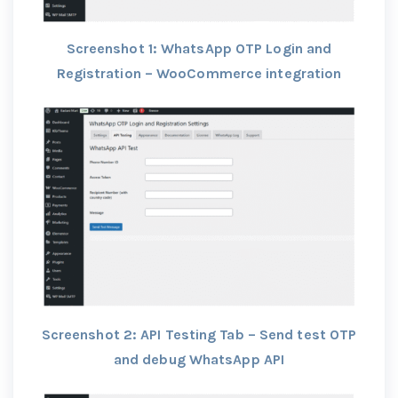
Screenshot 1: WhatsApp OTP Login and
Registration – WooCommerce integration
Screenshot 2: API Testing Tab – Send test OTP
and debug WhatsApp API