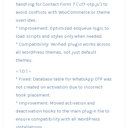
handling for Contact Form 7 (`cf7-otp.js`) to
avoid conflicts with WooCommerce or theme
overrides.
* Improvement: Optimized enqueue logic to
load scripts and styles only when needed.
* Compatibility: Verified plugin works across
all WordPress themes, not just default
themes.
= 1.0.1 =
* Fixed: Database table for WhatsApp OTP was
not created on activation due to incorrect
hook placement.
* Improvement: Moved activation and
deactivation hooks to the main plugin file to
ensure compatibility with all WordPress
installations.