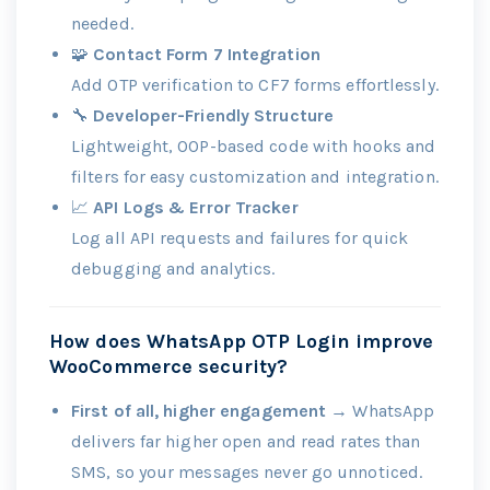
needed.
🧩
Contact Form 7 Integration
Add OTP verification to CF7 forms effortlessly.
🔧
Developer-Friendly Structure
Lightweight, OOP-based code with hooks and
filters for easy customization and integration.
📈
API Logs & Error Tracker
Log all API requests and failures for quick
debugging and analytics.
How does WhatsApp OTP Login improve
WooCommerce security?
First of all, higher engagement
→ WhatsApp
delivers far higher open and read rates than
SMS, so your messages never go unnoticed.