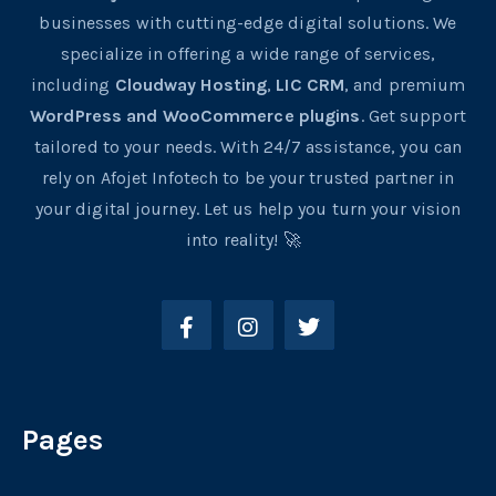
businesses with cutting-edge digital solutions. We
specialize in offering a wide range of services,
including
Cloudway Hosting
,
LIC CRM
, and premium
WordPress and WooCommerce plugins
. Get support
tailored to your needs. With 24/7 assistance, you can
rely on Afojet Infotech to be your trusted partner in
your digital journey. Let us help you turn your vision
into reality! 🚀
Pages