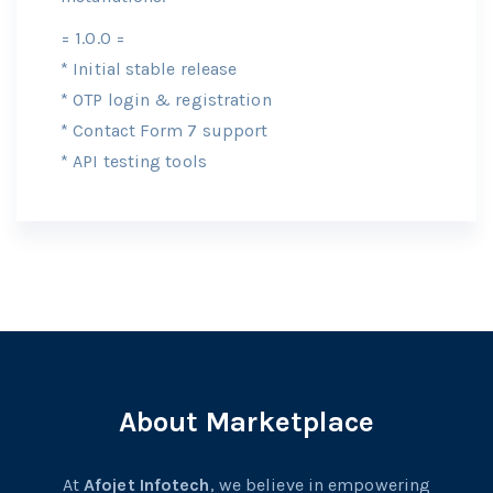
= 1.0.0 =
* Initial stable release
* OTP login & registration
* Contact Form 7 support
* API testing tools
About Marketplace
At
Afojet Infotech
, we believe in empowering