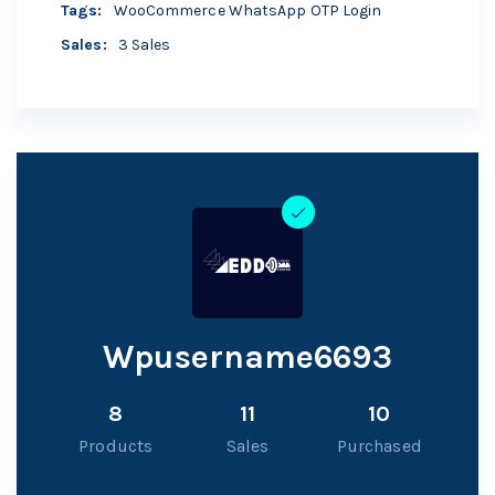
Tags
:
WooCommerce WhatsApp OTP Login
Sales
:
3 Sales
Wpusername6693
8
11
10
Products
Sales
Purchased