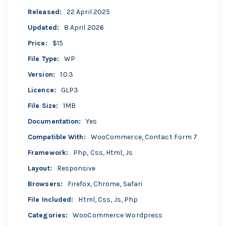
Released
:
22 April 2025
Updated
:
8 April 2026
Price
:
$15
File Type
:
WP
Version
:
1.0.3
Licence
:
GLP3
File Size
:
1MB
Documentation
:
Yes
Compatible With
:
WooCommerce, Contact Form 7
Framework
:
Php, Css, Html, Js
Layout
:
Responsive
Browsers
:
Firefox, Chrome, Safari
File Included
:
Html, Css, Js, Php
Categories
:
WooCommerce
Wordpress