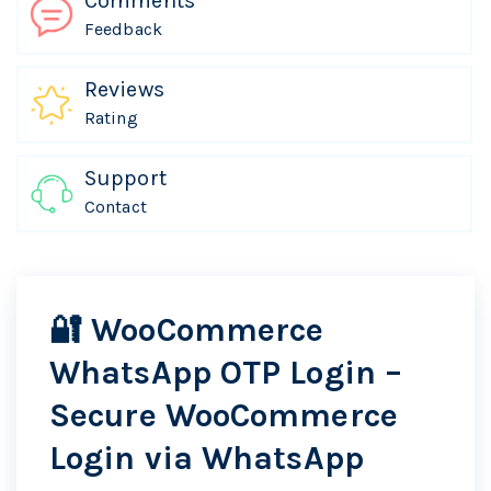
Comments
Feedback
Reviews
Rating
Support
Contact
🔐
WooCommerce
WhatsApp OTP Login
–
Secure WooCommerce
Login via WhatsApp