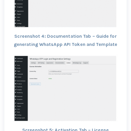
Screenshot 4: Documentation Tab – Guide for
generating WhatsApp API Token and Template
Screenshot 5: Activation Tab – License