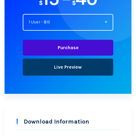
$
$
1 User - $15
Purchase
Live Preview
Download Information