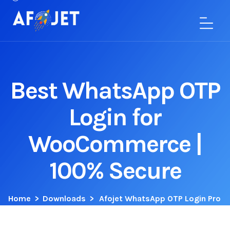
Best WhatsApp OTP
Login for
WooCommerce |
100% Secure
Home
>
Downloads
>
Afojet WhatsApp OTP Login Pro