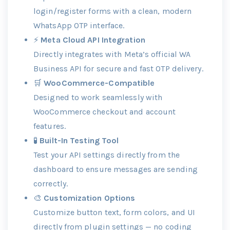
login/register forms with a clean, modern
WhatsApp OTP interface.
⚡
Meta Cloud API Integration
Directly integrates with Meta’s official WA
Business API for secure and fast OTP delivery.
🛒
WooCommerce-Compatible
Designed to work seamlessly with
WooCommerce checkout and account
features.
🧪
Built-In Testing Tool
Test your API settings directly from the
dashboard to ensure messages are sending
correctly.
🎨
Customization Options
Customize button text, form colors, and UI
directly from plugin settings — no coding