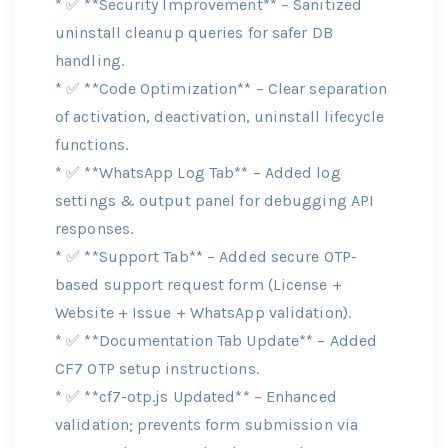
* ✅ **Security Improvement** – Sanitized
uninstall cleanup queries for safer DB
handling.
* ✅ **Code Optimization** – Clear separation
of activation, deactivation, uninstall lifecycle
functions.
* ✅ **WhatsApp Log Tab** – Added log
settings & output panel for debugging API
responses.
* ✅ **Support Tab** – Added secure OTP-
based support request form (License +
Website + Issue + WhatsApp validation).
* ✅ **Documentation Tab Update** – Added
CF7 OTP setup instructions.
* ✅ **cf7-otp.js Updated** – Enhanced
validation; prevents form submission via