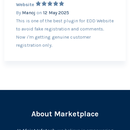
Website
By
Manoj
on
12 May 2025
This is one of the best plugin for EDD Website
to avoid fake registration and comments.
Now i'm getting genuine customer
registration only.
About Marketplace