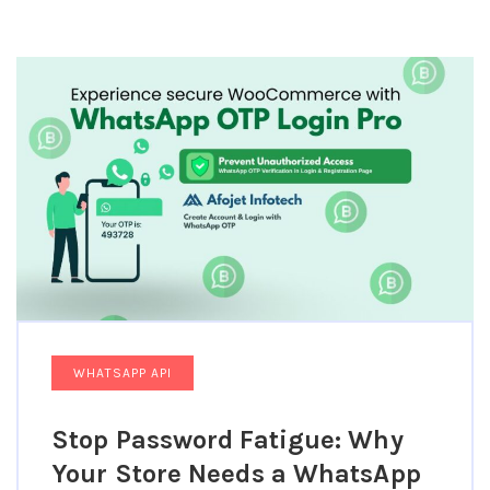
WHATSAPP API
Stop Password Fatigue: Why
Your Store Needs a WhatsApp