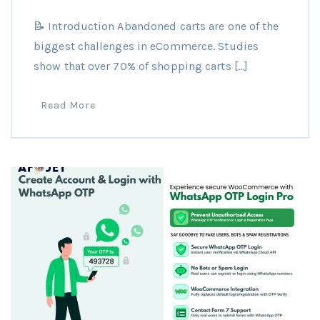
📝 Introduction Abandoned carts are one of the
biggest challenges in eCommerce. Studies
show that over 70% of shopping carts […]
Read More