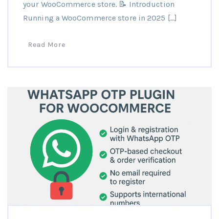
your WooCommerce store. 📝 Introduction
Running a WooCommerce store in 2025 […]
Read More