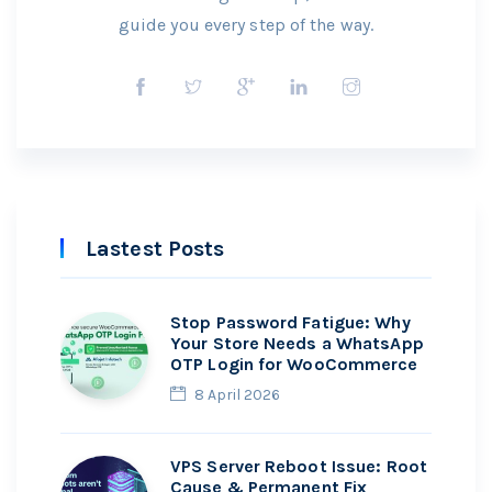
guide you every step of the way.
Lastest Posts
Stop Password Fatigue: Why
Your Store Needs a WhatsApp
OTP Login for WooCommerce
8 April 2026
VPS Server Reboot Issue: Root
Cause & Permanent Fix