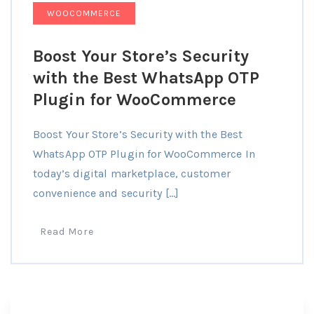
WOOCOMMERCE
Boost Your Store’s Security
with the Best WhatsApp OTP
Plugin for WooCommerce
Boost Your Store’s Security with the Best
WhatsApp OTP Plugin for WooCommerce In
today’s digital marketplace, customer
convenience and security […]
Read More