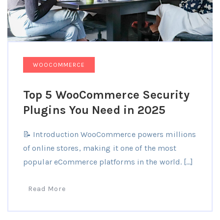
WOOCOMMERCE
Top 5 WooCommerce Security
Plugins You Need in 2025
📝 Introduction WooCommerce powers millions
of online stores, making it one of the most
popular eCommerce platforms in the world. […]
Read More