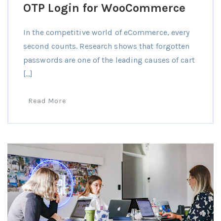
OTP Login for WooCommerce
In the competitive world of eCommerce, every
second counts. Research shows that forgotten
passwords are one of the leading causes of cart
[…]
Read More