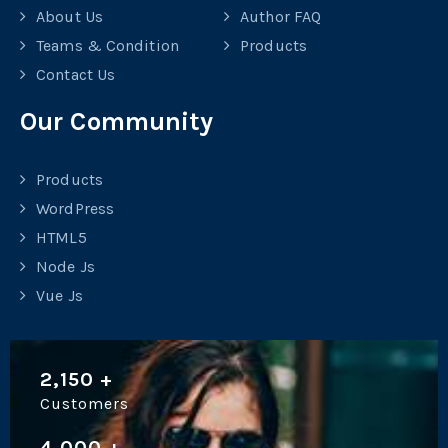
About Us
Author FAQ
Teams & Condition
Products
Contact Us
Our Community
Products
WordPress
HTML5
Node Js
Vue Js
2,150
+
Customers
4,000
+