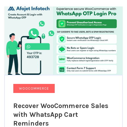
WOOCOMMERCE
Recover WooCommerce Sales
with WhatsApp Cart
Reminders