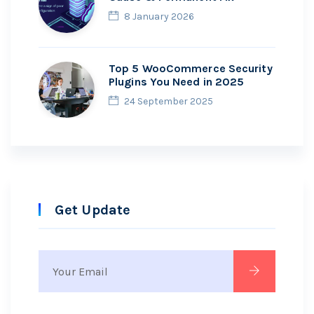
8 January 2026
Top 5 WooCommerce Security
Plugins You Need in 2025
24 September 2025
Get Update