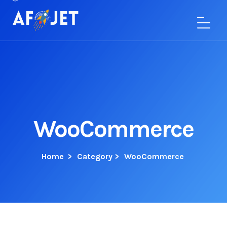
WooCommerce
Home
>
Category >
WooCommerce