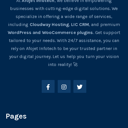
At
Afojet Infotech
, we believe in empowering
businesses with cutting-edge digital solutions. We
specialize in offering a wide range of services,
including
Cloudway Hosting
,
LIC CRM
, and premium
WordPress and WooCommerce plugins
. Get support
tailored to your needs. With 24/7 assistance, you can
rely on Afojet Infotech to be your trusted partner in
your digital journey. Let us help you turn your vision
into reality! 🚀
Pages