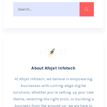
About Afojet Infotech
At Afojet Infotech, we believe in empowering
businesses with cutting-edge digital
solutions. Whether you’re setting up your new
theme, selecting the right tools, or building a
business from the ground up, we are here to