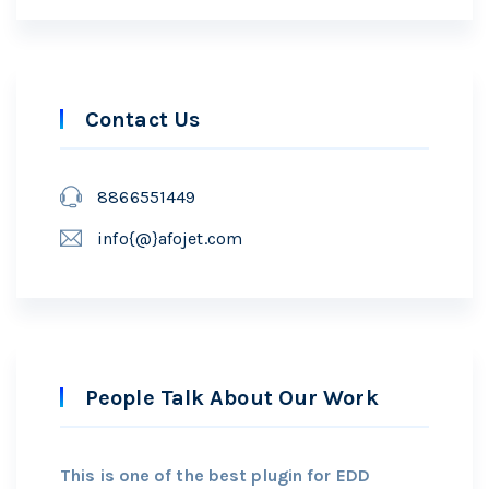
Contact Us
8866551449
info{@}afojet.com
People Talk About Our Work
This is one of the best plugin for EDD