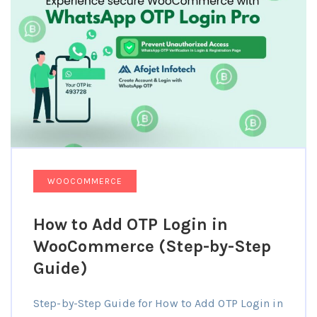
WOOCOMMERCE
How to Add OTP Login in
WooCommerce (Step-by-Step
Guide)
Step-by-Step Guide for How to Add OTP Login in