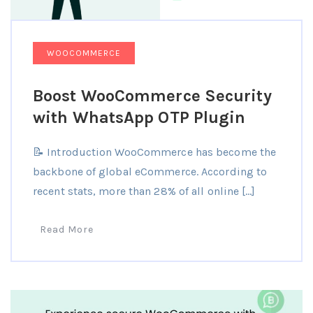
WOOCOMMERCE
Boost WooCommerce Security
with WhatsApp OTP Plugin
📝 Introduction WooCommerce has become the
backbone of global eCommerce. According to
recent stats, more than 28% of all online […]
Read More